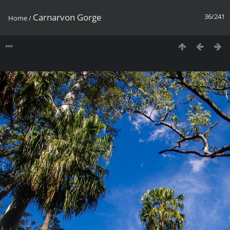
Carnarvon Gorge
36/241
Home
/