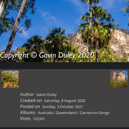
Author
Gavin Duley
Created on
Saturday, 8 August 2020
Posted on
Sunday, 3 October 2021
Albums
Australia
/
Queensland
/
Carnarvon Gorge
Visits
122331