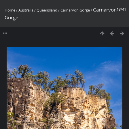
Carnarvon
18/41
Home
/
Australia
/
Queensland
/
Carnarvon Gorge
/
Gorge