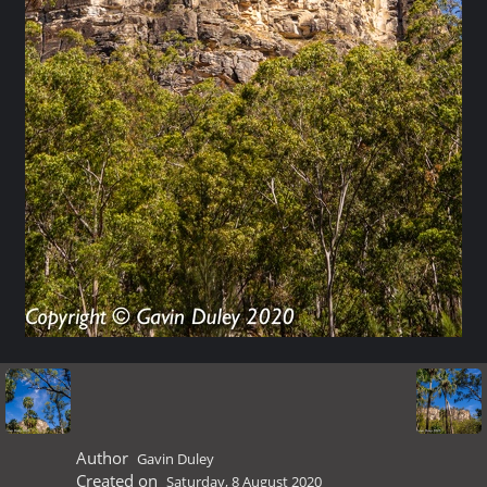
Author
Gavin Duley
Created on
Saturday, 8 August 2020