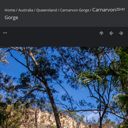
Carnarvon
20/41
Home
/
Australia
/
Queensland
/
Carnarvon Gorge
/
Gorge