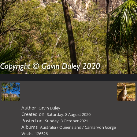
Author
Gavin Duley
Created on
Saturday, 8 August 2020
Posted on
Sunday, 3 October 2021
Albums
Australia
/
Queensland
/
Carnarvon Gorge
Visits
126526