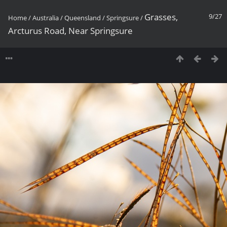
Grasses,
9/27
Home
/
Australia
/
Queensland
/
Springsure
/
Arcturus Road, Near Springsure