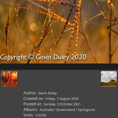
Author
Gavin Duley
Created on
Friday, 7 August 2020
Posted on
Sunday, 3 October 2021
Albums
Australia
/
Queensland
/
Springsure
Visits
124183