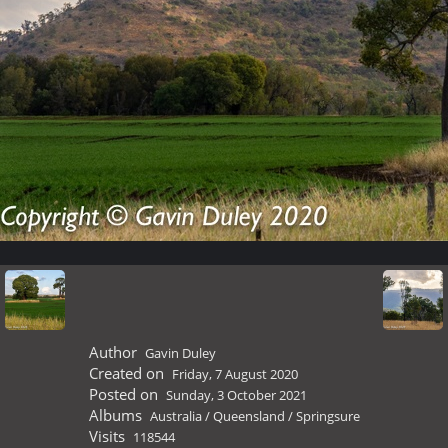
Author
Gavin Duley
Created on
Friday, 7 August 2020
Posted on
Sunday, 3 October 2021
Albums
Australia
/
Queensland
/
Springsure
Visits
118544