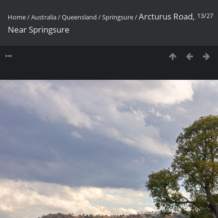
Arcturus Road,
13/27
Home
/
Australia
/
Queensland
/
Springsure
/
Near Springsure