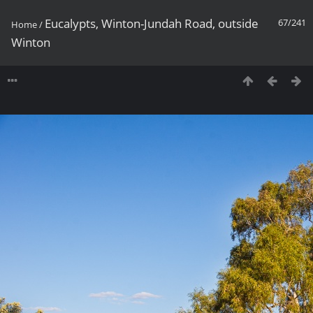
Eucalypts, Winton-Jundah Road, outside
67/241
Home
/
Winton