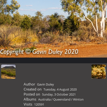
Author
Gavin Duley
Created on
Tuesday, 4 August 2020
Posted on
Sunday, 3 October 2021
Albums
Australia
/
Queensland
/
Winton
Visits
120591