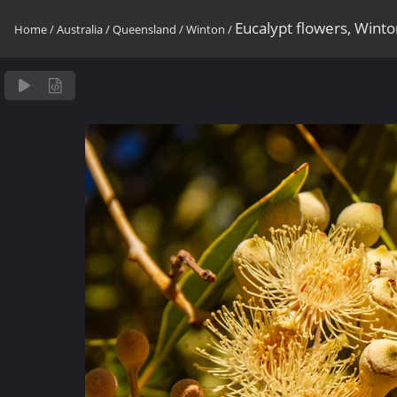
Eucalypt flowers, Wint
Home
/
Australia
/
Queensland
/
Winton
/