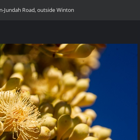
on-Jundah Road, outside Winton