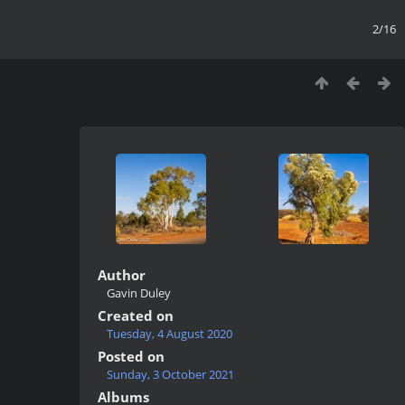
2/16
Author
Gavin Duley
Created on
Tuesday, 4 August 2020
Posted on
Sunday, 3 October 2021
Albums