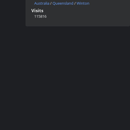
Australia
/
Queensland
/
Winton
Visits
115816